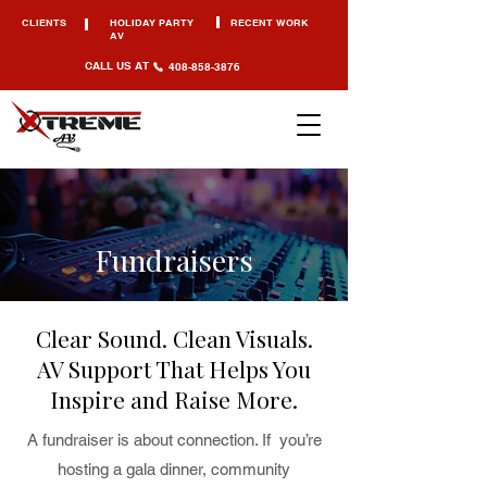
CLIENTS
HOLIDAY PARTY
RECENT WORK
AV
CALL US AT
408-858-3876
Fundraisers
Clear Sound. Clean Visuals.
AV Support That Helps You
Inspire and Raise More.
A fundraiser is about connection. If you’re
hosting a gala dinner, community