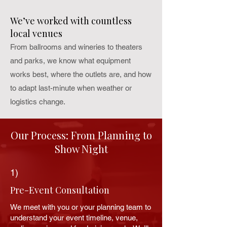
We’ve worked with countless
local venues
From ballrooms and wineries to theaters
and parks, we know what equipment
works best, where the outlets are, and how
to adapt last-minute when weather or
logistics change.
Our Process: From Planning to
Show Night
1)
Pre-Event Consultation
We meet with you or your planning team to
understand your event timeline, venue,