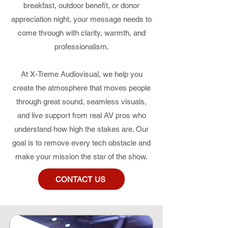
breakfast, outdoor benefit, or donor
appreciation night, your message needs to
come through with clarity, warmth, and
professionalism.
At X-Treme Audiovisual, we help you
create the atmosphere that moves people
through great sound, seamless visuals,
and live support from real AV pros who
understand how high the stakes are. Our
goal is to remove every tech obstacle and
make your mission the star of the show.
CONTACT US