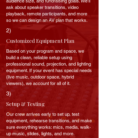
audience size, and fundraising goals. We’ll
ask about speaker transitions, video
playback, remote participants, and more
so we can design an AV plan that works.
2)
Customized Equipment Plan
Based on your program and space, we
build a clean, reliable setup using
professional sound, projection, and lighting
equipment. If your event has special needs
(live music, outdoor space, hybrid
viewers), we account for all of it.
3)
Setup & Testing
Our crew arrives early to set up, test
equipment, rehearse transitions, and make
sure everything works: mics, media, walk-
up music, slides, lights, and more.