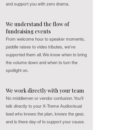
and support you with zero drama.
We understand the flow of
fundraising events
From welcome hour to speaker moments,
paddle raises to video tributes, we’ve
supported them all. We know when to bring
the volume down and when to turn the
spotlight on.
We work directly with your team
No middlemen or vendor confusion. You’ll
talk directly to your X-Treme Audiovisual
lead who knows the plan, knows the gear,
and is there day-of to support your cause.