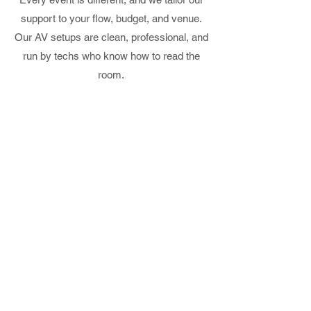
support to your flow, budget, and venue.
Our AV setups are clean, professional, and
run by techs who know how to read the
room.