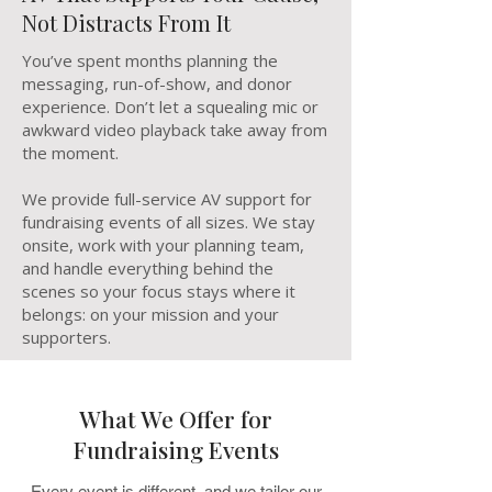
Not Distracts From It
You’ve spent months planning the
messaging, run-of-show, and donor
experience. Don’t let a squealing mic or
awkward video playback take away from
the moment.
We provide full-service AV support for
fundraising events of all sizes. We stay
onsite, work with your planning team,
and handle everything behind the
scenes so your focus stays where it
belongs: on your mission and your
supporters.
What We Offer for
Fundraising Events
Every event is different, and we tailor our