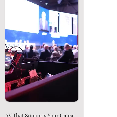
AV That Supports Your Cause,