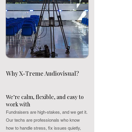
Why X-Treme Audiovisual?
We’re calm, flexible, and easy to
work with
Fundraisers are high-stakes, and we get it.
Our techs are professionals who know
how to handle stress, fix issues quietly,