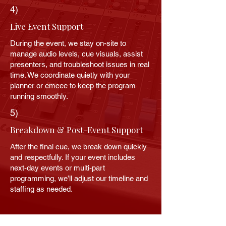
4)
Live Event Support
During the event, we stay on-site to
manage audio levels, cue visuals, assist
presenters, and troubleshoot issues in real
time. We coordinate quietly with your
planner or emcee to keep the program
running smoothly.
5)
Breakdown & Post-Event Support
After the final cue, we break down quickly
and respectfully. If your event includes
next-day events or multi-part
programming, we’ll adjust our timeline and
staffing as needed.