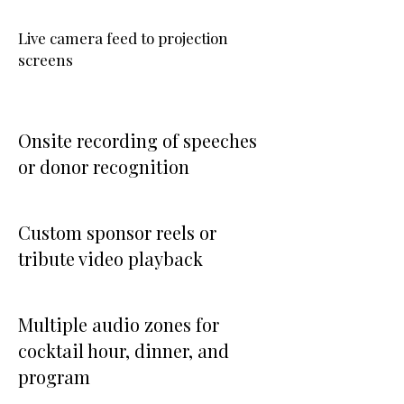
Live camera feed to projection
screens
Onsite recording of speeches
or donor recognition
Custom sponsor reels or
tribute video playback
Multiple audio zones for
cocktail hour, dinner, and
program