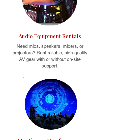
Audio Equipment Rentals
Need mics, speakers, mixers, or
projectors? Rent reliable, high-quality
AV gear with or without on-site
support.