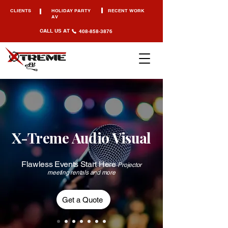
CLIENTS
HOLIDAY PARTY
RECENT WORK
AV
CALL US AT
408-858-3876
X-Treme Audio Visual
Flawless Events Start Here
Projector
meeting rentals and more
Get a Quote