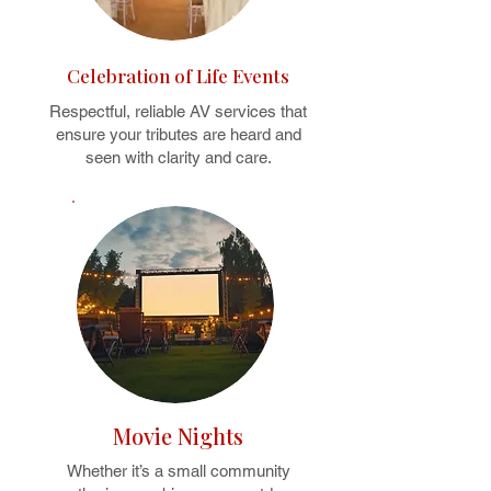
Celebration of Life Events
Respectful, reliable AV services that
ensure your tributes are heard and
seen with clarity and care.
Movie Nights
Whether it’s a small community