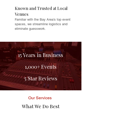
Known and Trusted at Local
Venues
Familiar with the Bay Area’s top event
spaces, we streamline logistics and
eliminate guesswork.
15 Years in Business
1,000+ Events
5 Star Reviews
Our Services
What We Do Best