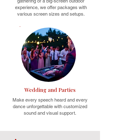
gathering or a big-screen outdoor
experience, we offer packages with
various screen sizes and setups.
Wedding and Parties
Make every speech heard and every
dance unforgettable with customized
sound and visual support.