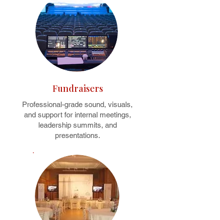
Fundraisers
Professional-grade sound, visuals,
and support for internal meetings,
leadership summits, and
presentations.