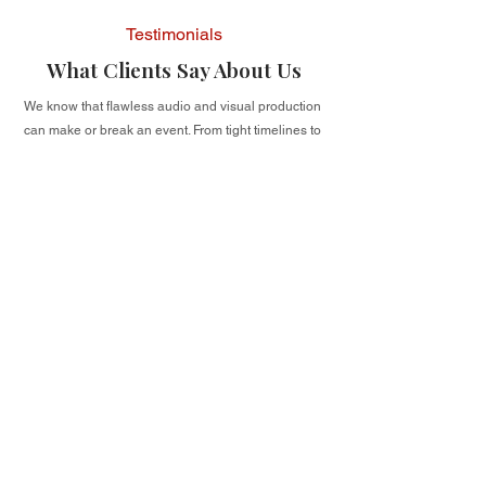
Testimonials
What Clients Say About Us
We know that flawless audio and visual production
can make or break an event. From tight timelines to
complex venue needs, our clients count on us to
deliver high-quality, dependable A/V solutions. But
don’t just take our word for it — see what real
clients have to say about their experience working
with us.
I may have 99 problems, but AV ain't
one of them. If I ever need to hire an AV
company again, I know EXACTLY who
to call.