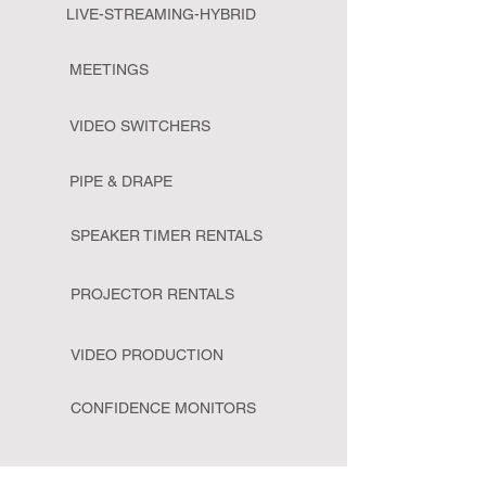
LIVE-STREAMING-HYBRID
MEETINGS
VIDEO SWITCHERS
PIPE & DRAPE
SPEAKER TIMER RENTALS
PROJECTOR RENTALS
VIDEO PRODUCTION
CONFIDENCE MONITORS