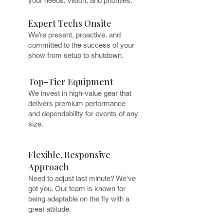
your needs, vision, and priorities.
Expert Techs Onsite
We’re present, proactive, and
committed to the success of your
show from setup to shutdown.
Top-Tier Equipment
We invest in high-value gear that
delivers premium performance
and dependability for events of any
size.
Flexible, Responsive
Approach
Need to adjust last minute? We’ve
got you. Our team is known for
being adaptable on the fly with a
great attitude.