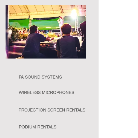
PA SOUND SYSTEMS
WIRELESS MICROPHONES
PROJECTION SCREEN RENTALS
PODIUM RENTALS