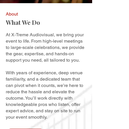
About
What We Do
At X-Treme Audiovisual, we bring your
event to life. From high-level meetings
to large-scale celebrations, we provide
the gear, expertise, and hands-on
support you need, all tailored to you.
With years of experience, deep venue
familiarity, and a dedicated team that
can pivot when it counts, we’re here to
reduce the hassle and elevate the
outcome. You’ll work directly with
knowledgeable pros who listen, offer
expert advice, and stay on site to run
your event smoothly.