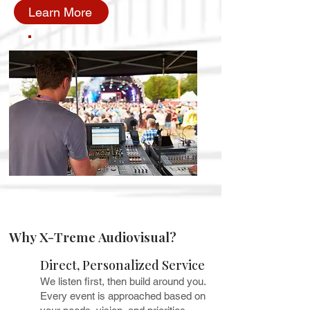
Learn More
Why X-Treme Audiovisual?
Direct, Personalized Service
We listen first, then build around you.
Every event is approached based on