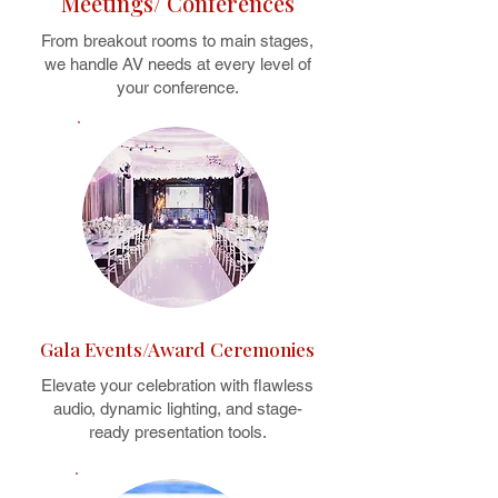
Meetings/ Conferences
From breakout rooms to main stages,
we handle AV needs at every level of
your conference.
Gala Events/Award Ceremonies
Elevate your celebration with flawless
audio, dynamic lighting, and stage-
ready presentation tools.