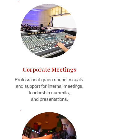
Corporate Meetings
Professional-grade sound, visuals,
and support for internal meetings,
leadership summits,
and presentations.